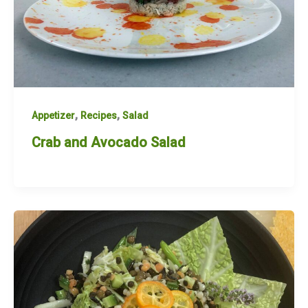
,
,
Appetizer
Recipes
Salad
Crab and Avocado Salad