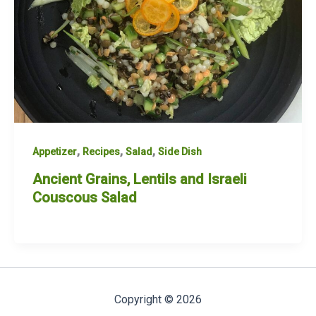
,
,
,
Appetizer
Recipes
Salad
Side Dish
Ancient Grains, Lentils and Israeli
Couscous Salad
Copyright © 2026