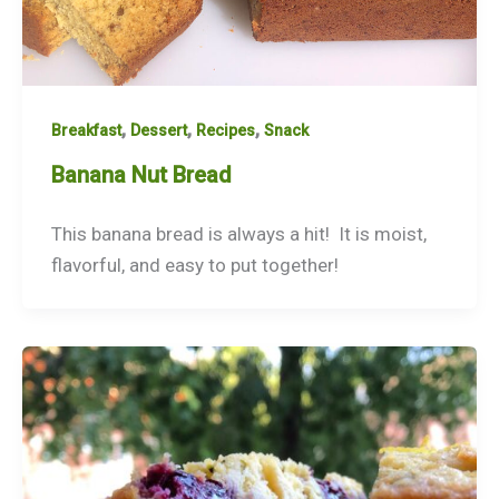
,
,
,
Breakfast
Dessert
Recipes
Snack
Banana Nut Bread
This banana bread is always a hit! It is moist,
flavorful, and easy to put together!