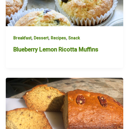
,
,
,
Breakfast
Dessert
Recipes
Snack
Blueberry Lemon Ricotta Muffins