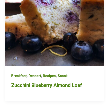
,
,
,
Breakfast
Dessert
Recipes
Snack
Zucchini Blueberry Almond Loaf