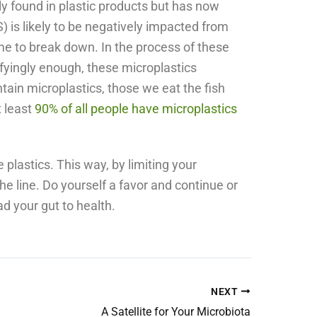
ly found in plastic products but has now
 is likely to be negatively impacted from
me to break down. In the process of these
fyingly enough, these microplastics
tain microplastics, those we eat the fish
t least
90% of all people have microplastics
e plastics. This way, by limiting your
e line. Do yourself a favor and continue or
ad your gut to health.
NEXT
A Satellite for Your Microbiota