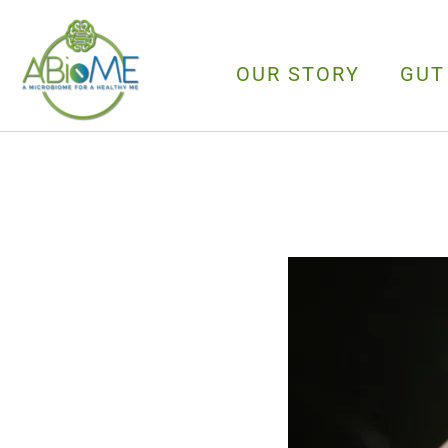
Skip
to
content
OUR STORY
GUT