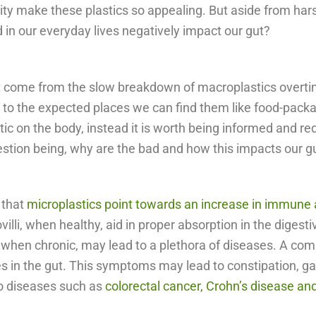
ility make these plastics so appealing. But aside from h
d in our everyday lives negatively impact our gut?
hat come from the slow breakdown of macroplastics overtim
n to the expected places we can find them like food-pack
ic on the body, instead it is worth being informed and red
uestion being, why are the bad and how this impacts our 
 that
microplastics point towards an increase in immune
villi, when healthy, aid in proper absorption in the diges
when chronic, may lead to a plethora of diseases. A com
 in the gut. This symptoms may lead to constipation, gas 
 to diseases such as
colorectal cancer, Crohn’s disease an