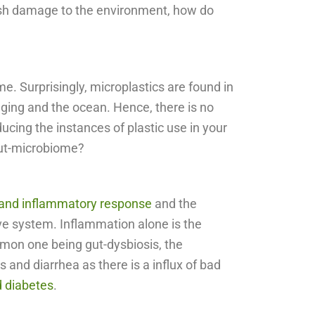
arsh damage to the environment, how do
e. Surprisingly, microplastics are found in
aging and the ocean. Hence, there is no
ucing the instances of plastic use in your
gut-microbiome?
 and inflammatory response
and the
tive system. Inflammation alone is the
mon one being gut-dysbiosis, the
and diarrhea as there is a influx of bad
d diabetes
.