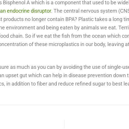
is Bisphenol A which is a component that used to be wide
s an endocrine disruptor
. The central nervous system (CNS)
products no longer contain BPA? Plastic takes a long ti
the environment and being eaten by animals we eat. Terri
od chain. So if we eat the fish from the ocean which con
oncentration of these microplastics in our body, leaving a
xposure as much as you can by avoiding the use of single-us
an upset gut which can help in disease prevention down th
, in addition to fiber and reduce refined sugar to best le