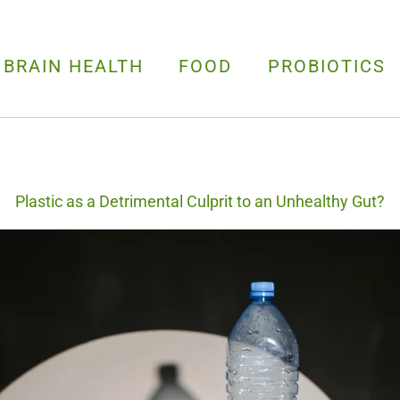
 BRAIN HEALTH
FOOD
PROBIOTICS
Plastic as a Detrimental Culprit to an Unhealthy Gut?