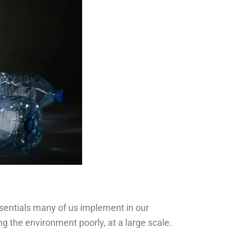
essentials many of us implement in our
ing the environment poorly, at a large scale.