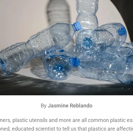
By
Jasmine Reblando
ainers, plastic utensils and more are all common plastic 
ned, educated scientist to tell us that plastics are affect