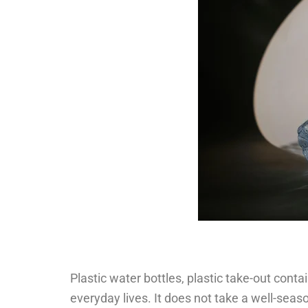
Plastic water bottles, plastic take-out cont
everyday lives. It does not take a well-seaso