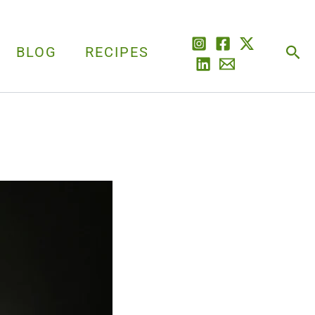
Sea
BLOG
RECIPES