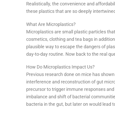
Realistically, the convenience and affordab
these plastics that are so deeply intertwine
What Are Microplastics?
Microplastics are small plastic particles t
cosmetics, clothing and tea bags in additio
plausible way to escape the dangers of plast
day-to-day routine. Now back to the real q
How Do Microplastics Impact Us?
Previous research done on mice has shown
interference and reconstruction of gut micro
precursor to trigger immune responses and 
imbalance and shift of bacterial communities
bacteria in the gut, but later on would lead