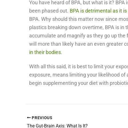
You have heard of BPA, but what is it? BPA 
been phased out.
BPA is detrimental as it i
BPA. Why should this matter now since most 
plastics breaking down overtime, BPA is in 
accumulate and magnify as they go up the fo
will more than likely have an even greater c
in their bodies
.
With all this said, it is best to limit your e
exposure, means limiting your likelihood of 
begin supplementing your diet with probiotics
PREVIOUS
The Gut-Brain Axis: What Is It?